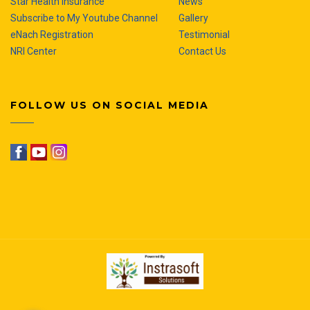
Star Health Insurance
News
Subscribe to My Youtube Channel
Gallery
eNach Registration
Testimonial
NRI Center
Contact Us
FOLLOW US ON SOCIAL MEDIA