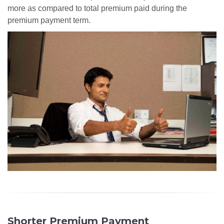
more as compared to total premium paid during the
premium payment term.
Shorter Premium Payment