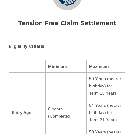
Tension Free Claim Settlement
Eligibility Criteria
Minimum
Maximum
59 Years (nearer
birthday) for
Term 16 Years
54 Years (nearer
8 Years
Entry Age
birthday) for
(Completed)
Term 21 Years
50 Years (nearer