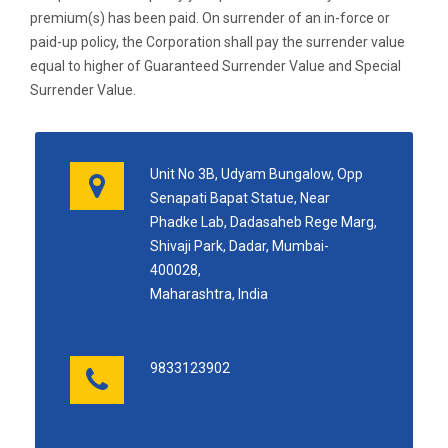
premium(s) has been paid. On surrender of an in-force or
paid-up policy, the Corporation shall pay the surrender value
equal to higher of Guaranteed Surrender Value and Special
Surrender Value.
Unit No 3B, Udyam Bungalow, Opp
Senapati Bapat Statue, Near
Phadke Lab, Dadasaheb Rege Marg,
Shivaji Park, Dadar, Mumbai-
400028,
Maharashtra, India
9833123902