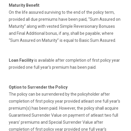
Maturity Benefit
On the life assured surviving to the end of the policy term,
provided all due premiums have been paid, “Sum Assured on
Maturity” along with vested Simple Reversionary Bonuses
and Final Additional bonus, if any, shall be payable; where
“Sum Assured on Maturity” is equal to Basic Sum Assured.
Loan Facility
is available after completion of first policy year
provided one full year’s premium has been paid.
Option to Surrender the Policy
The policy can be surrendered by the policyholder after
completion of first policy year provided atleast one full year’s
premium(s) has been paid. However, the policy shall acquire
Guaranteed Surrender Value on payment of atleast two full
years’ premiums and Special Surrender Value after
completion of first policy year provided one full year’s