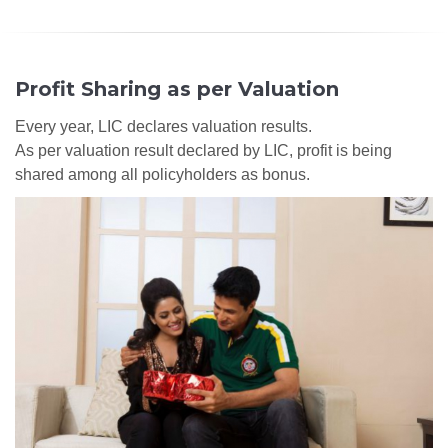
Profit Sharing as per Valuation
Every year, LIC declares valuation results.
As per valuation result declared by LIC, profit is being
shared among all policyholders as bonus.