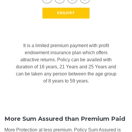
ENQUIRY
It is a limited premium payment with profit
endowment insurance plan which offers
attractive returns. Policy can be availed with
duration of 16 years, 21 Years and 25 Years and
can be taken any person between the age group
of 8 years to 59 years.
More Sum Assured than Premium Paid
More Protection at less premium. Policy Sum Assured is