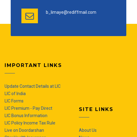
b_limaye@rediffmail.com
IMPORTANT LINKS
Update Contact Details at LIC
LIC of India
LIC Forms
LIC Premium - Pay Direct
SITE LINKS
LIC Bonus Information
LIC Policy Income Tax Rule
Live on Doordarshan
About Us