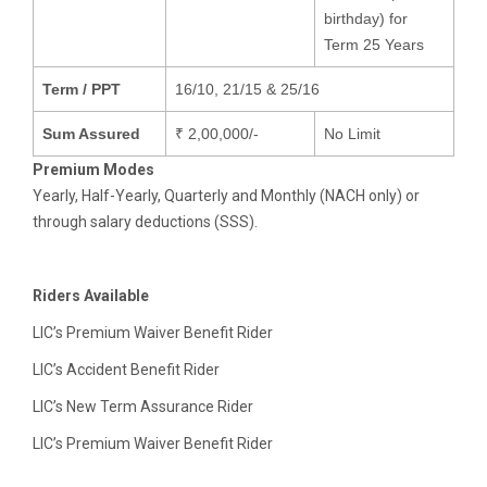
birthday) for
Term 25 Years
Term / PPT
16/10, 21/15 & 25/16
Sum Assured
₹ 2,00,000/-
No Limit
Premium Modes
Yearly, Half-Yearly, Quarterly and Monthly (NACH only) or
through salary deductions (SSS).
Riders Available
LIC’s Premium Waiver Benefit Rider
LIC’s Accident Benefit Rider
LIC’s New Term Assurance Rider
LIC’s Premium Waiver Benefit Rider