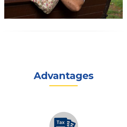
Advantages