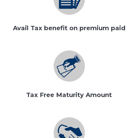
Avail Tax benefit on premium paid
Tax Free Maturity Amount