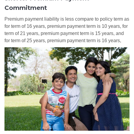
Commitment
Premium payment liability is less compare to policy term as
for term of 16 years, premium payment term is 10 years, for
term of 21 years, premium payment term is 15 years, and
for term of 25 years, premium payment term is 16 years,