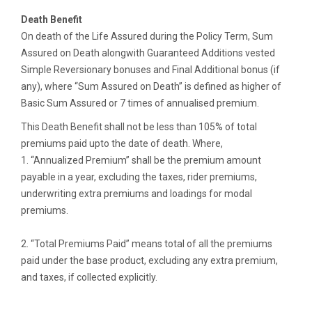
Death Benefit
On death of the Life Assured during the Policy Term, Sum
Assured on Death alongwith Guaranteed Additions vested
Simple Reversionary bonuses and Final Additional bonus (if
any), where “Sum Assured on Death” is defined as higher of
Basic Sum Assured or 7 times of annualised premium.
This Death Benefit shall not be less than 105% of total
premiums paid upto the date of death. Where,
1. “Annualized Premium” shall be the premium amount
payable in a year, excluding the taxes, rider premiums,
underwriting extra premiums and loadings for modal
premiums.
2. “Total Premiums Paid” means total of all the premiums
paid under the base product, excluding any extra premium,
and taxes, if collected explicitly.