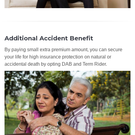
Additional Accident Benefit
By paying small extra premium amount, you can secure
your life for high insurance protection on natural or
accidental death by opting DAB and Term Rider.