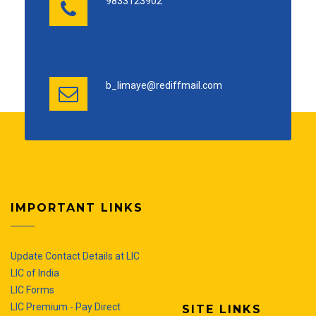
9833123902
b_limaye@rediffmail.com
IMPORTANT LINKS
Update Contact Details at LIC
LIC of India
LIC Forms
LIC Premium - Pay Direct
SITE LINKS