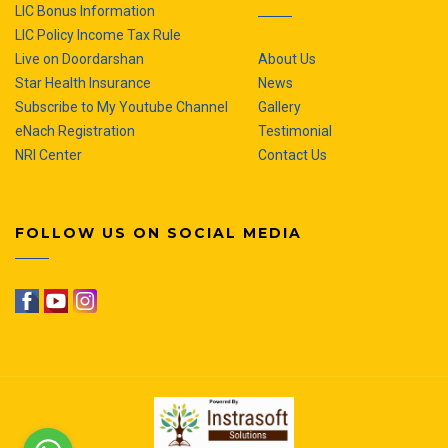
LIC Bonus Information
LIC Policy Income Tax Rule
Live on Doordarshan
About Us
Star Health Insurance
News
Subscribe to My Youtube Channel
Gallery
eNach Registration
Testimonial
NRI Center
Contact Us
FOLLOW US ON SOCIAL MEDIA