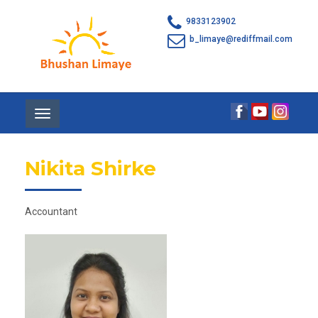
9833123902
b_limaye@rediffmail.com
Toggle
navigation
Nikita Shirke
Accountant