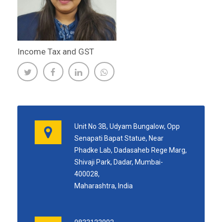
Income Tax and GST
Unit No 3B, Udyam Bungalow, Opp
Senapati Bapat Statue, Near
Phadke Lab, Dadasaheb Rege Marg,
Shivaji Park, Dadar, Mumbai-
400028,
Maharashtra, India