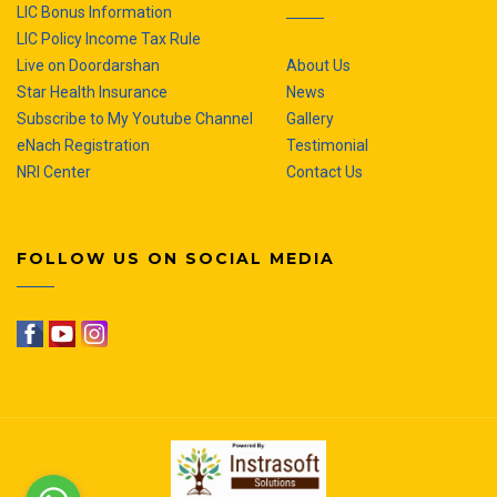
LIC Bonus Information
LIC Policy Income Tax Rule
Live on Doordarshan
About Us
Star Health Insurance
News
Subscribe to My Youtube Channel
Gallery
eNach Registration
Testimonial
NRI Center
Contact Us
FOLLOW US ON SOCIAL MEDIA