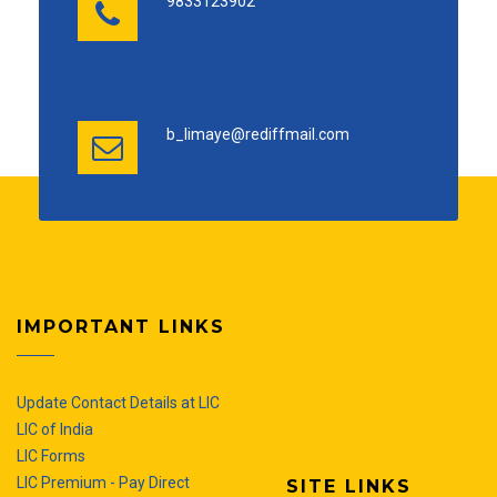
9833123902
b_limaye@rediffmail.com
IMPORTANT LINKS
Update Contact Details at LIC
LIC of India
LIC Forms
LIC Premium - Pay Direct
SITE LINKS