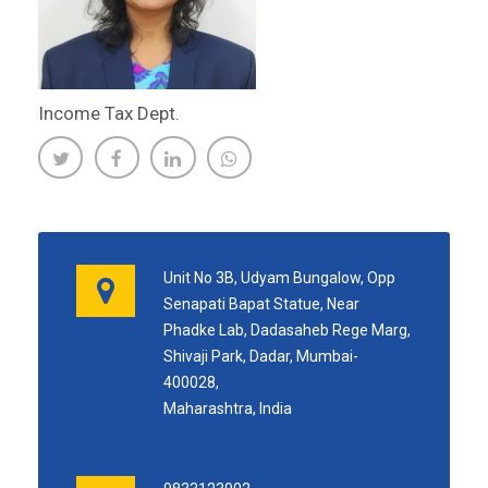
Income Tax Dept.
Unit No 3B, Udyam Bungalow, Opp
Senapati Bapat Statue, Near
Phadke Lab, Dadasaheb Rege Marg,
Shivaji Park, Dadar, Mumbai-
400028,
Maharashtra, India