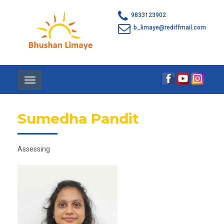
9833123902
b_limaye@rediffmail.com
Toggle
navigation
Sumedha Pandit
Assessing